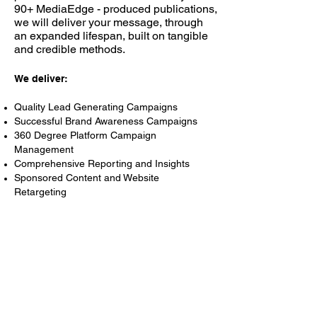
90+ MediaEdge - produced publications,
we will deliver your message, through
an expanded lifespan, built on tangible
and credible methods.
We deliver:
Quality Lead Generating Campaigns
Successful Brand Awareness Campaigns
360 Degree Platform Campaign
Management
Comprehensive Reporting and Insights
Sponsored Content and Website
Retargeting
DID YOU KNOW:
You can influence customers in your
current pipeline and get your message
out to those who are not yet familiar
with you.