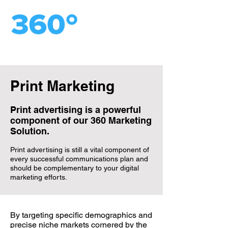
Print Marketing
Print advertising is a powerful
component of our 360 Marketing
Solution.
Print advertising is still a vital component of
every successful communications plan and
should be complementary to your digital
marketing efforts.
By targeting specific demographics and
precise niche markets cornered by the